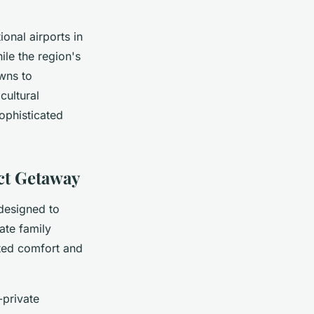
ional airports in
ile the region's
owns to
cultural
ophisticated
ect Getaway
esigned to
ate family
ated comfort and
-private