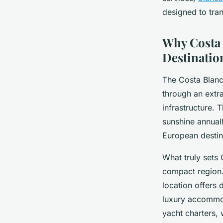
Clara
•
28 février 2026
•
8 min de lecture
designed to tra
Why Costa 
Destinatio
The Costa Blanca
through an extr
infrastructure. 
sunshine annuall
European destin
What truly sets 
compact region.
location offers 
luxury accommod
yacht charters, 