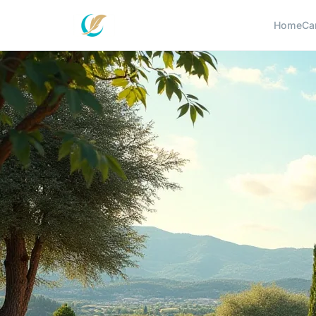
Home
Ca