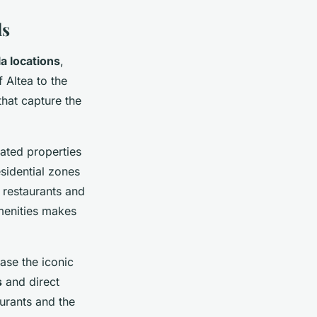
ls
la locations
,
 Altea to the
that capture the
cated properties
esidential zones
d restaurants and
menities makes
ase the iconic
s
and direct
urants and the