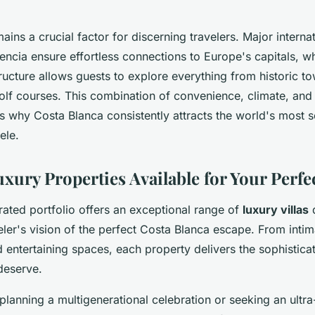
ains a crucial factor for discerning travelers. Major internat
encia ensure effortless connections to Europe's capitals, wh
tructure allows guests to explore everything from historic t
lf courses. This combination of convenience, climate, and 
s why Costa Blanca consistently attracts the world's most s
tele.
uxury Properties Available for Your Perf
rated portfolio offers an exceptional range of
luxury villas
d
ler's vision of the perfect Costa Blanca escape. From intim
d entertaining spaces, each property delivers the sophistic
deserve.
lanning a multigenerational celebration or seeking an ultra