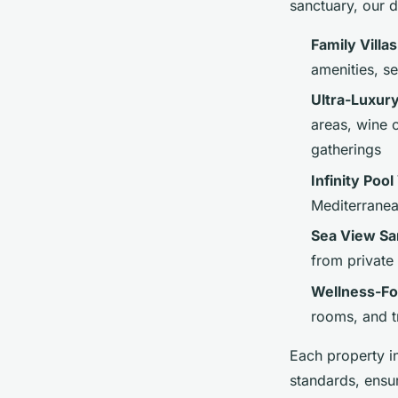
sanctuary, our d
Family Villa
amenities, s
Ultra-Luxur
areas, wine 
gatherings
Infinity Pool 
Mediterranea
Sea View Sa
from private
Wellness-Fo
rooms, and t
Each property i
standards, ensu