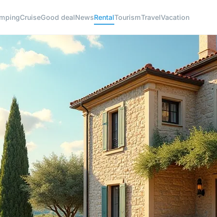
mping
Cruise
Good deal
News
Rental
Tourism
Travel
Vacation