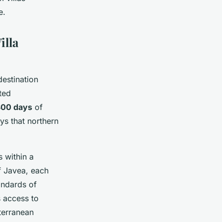
e.
illa
destination
ted
300 days
of
ys that northern
s within a
f Javea, each
andards of
 access to
terranean