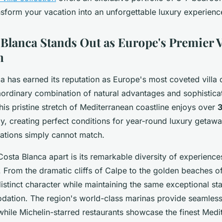
nsform your vacation into an unforgettable luxury experienc
Blanca Stands Out as Europe's Premier V
n
 has earned its reputation as Europe's most coveted villa 
aordinary combination of natural advantages and sophistica
This pristine stretch of Mediterranean coastline enjoys over
y, creating perfect conditions for year-round luxury getawa
ations simply cannot match.
Costa Blanca apart is its remarkable diversity of experience
 From the dramatic cliffs of Calpe to the golden beaches o
distinct character while maintaining the same exceptional st
ation. The region's world-class marinas provide seamless
while Michelin-starred restaurants showcase the finest Medi