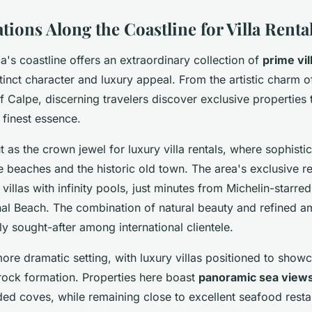
ions Along the Coastline for Villa Renta
's coastline offers an extraordinary collection of
prime vil
stinct character and luxury appeal. From the artistic charm of
of Calpe, discerning travelers discover exclusive properties 
 finest essence.
 as the crown jewel for luxury villa rentals, where sophisti
e beaches and the historic old town. The area's exclusive r
 villas with infinity pools, just minutes from Michelin-starre
al Beach. The combination of natural beauty and refined a
ly sought-after among international clientele.
ore dramatic setting, with luxury villas positioned to showc
rock formation. Properties here boast
panoramic sea view
ded coves, while remaining close to excellent seafood resta