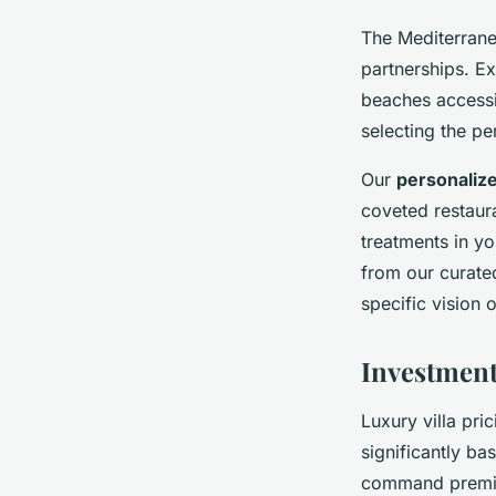
The Mediterrane
partnerships. Ex
beaches accessi
selecting the p
Our
personaliz
coveted restaura
treatments in yo
from our curated
specific vision 
Investment
Luxury villa pri
significantly b
command premium