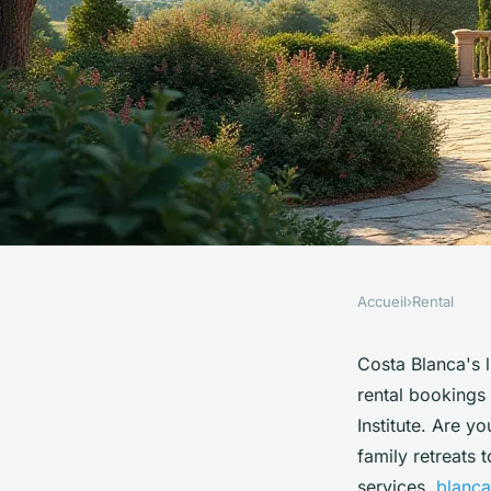
Accueil
›
Rental
RENTAL
Discover your dream 
Costa Blanca's 
rental bookings
costa blanca
Institute. Are y
family retreats 
services,
blanca 