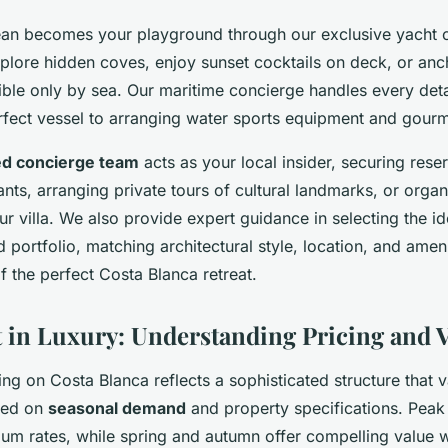
an becomes your playground through our exclusive yacht c
plore hidden coves, enjoy sunset cocktails on deck, or anch
ble only by sea. Our maritime concierge handles every deta
erfect vessel to arranging water sports equipment and gourm
ed concierge team
acts as your local insider, securing reser
nts, arranging private tours of cultural landmarks, or organ
ur villa. We also provide expert guidance in selecting the i
 portfolio, matching architectural style, location, and ameni
of the perfect Costa Blanca retreat.
 in Luxury: Understanding Pricing and 
cing on Costa Blanca reflects a sophisticated structure that v
ased on
seasonal demand
and property specifications. Pea
 rates, while spring and autumn offer compelling value w