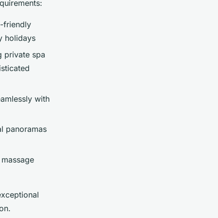
equirements:
-friendly
y holidays
g private spa
isticated
amlessly with
al panoramas
s, massage
exceptional
on.