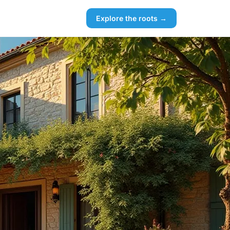
Explore the roots →