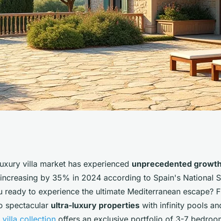
villa rentals on
luxury villa market has experienced
unprecedented growt
 increasing by 35% in 2024 according to Spain's National St
ou ready to experience the ultimate Mediterranean escape? 
to spectacular
ultra-luxury properties
with infinity pools an
villa collection
offers an exclusive portfolio of 3-7 bedroom