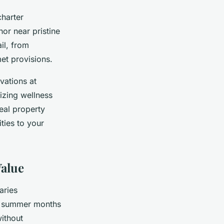
harter
or near pristine
il, from
et provisions.
vations at
izing wellness
deal property
ties to your
Value
aries
k summer months
ithout