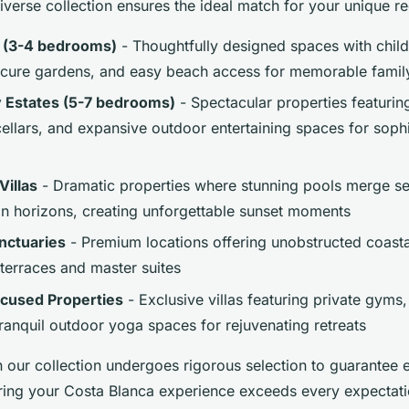
iverse collection ensures the ideal match for your unique r
s (3-4 bedrooms)
- Thoughtfully designed spaces with child
ecure gardens, and easy beach access for memorable famil
y Estates (5-7 bedrooms)
- Spectacular properties featurin
cellars, and expansive outdoor entertaining spaces for soph
Villas
- Dramatic properties where stunning pools merge se
n horizons, creating unforgettable sunset moments
nctuaries
- Premium locations offering unobstructed coast
 terraces and master suites
cused Properties
- Exclusive villas featuring private gym
ranquil outdoor yoga spaces for rejuvenating retreats
n our collection undergoes rigorous selection to guarantee 
ring your Costa Blanca experience exceeds every expectati