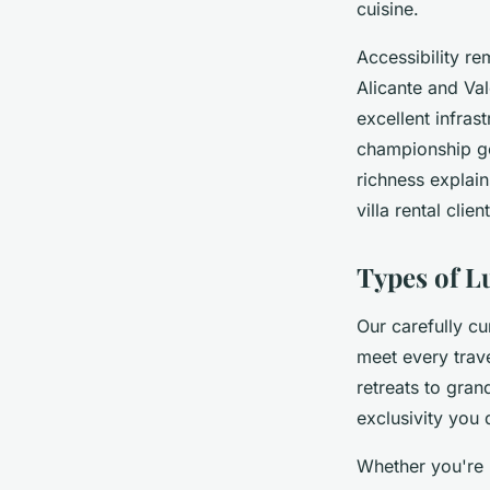
cuisine.
Accessibility rem
Alicante and Val
excellent infras
championship go
richness explain
villa rental clien
Types of L
Our carefully cu
meet every trave
retreats to gran
exclusivity you 
Whether you're p