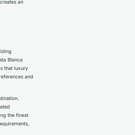
creates an
iding
sta Blanca
s that luxury
preferences and
tination.
cated
ng the finest
 requirements,