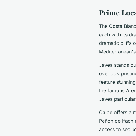
Prime Locat
The Costa Blanca
each with its di
dramatic cliffs 
Mediterranean's
Javea stands out
overlook pristin
feature stunning
the famous Aren
Javea particular
Calpe offers a m
Peñón de Ifach 
access to seclu