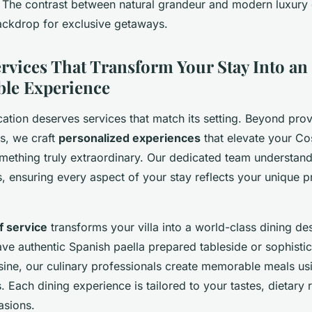
. The contrast between natural grandeur and modern luxury 
ackdrop for exclusive getaways.
rvices That Transform Your Stay Into an
ble Experience
ation deserves services that match its setting. Beyond prov
as, we craft
personalized experiences
that elevate your Co
mething truly extraordinary. Our dedicated team understand
ils, ensuring every aspect of your stay reflects your unique 
f service
transforms your villa into a world-class dining des
ve authentic Spanish paella prepared tableside or sophisti
isine, our culinary professionals create memorable meals usi
s. Each dining experience is tailored to your tastes, dietary
asions.