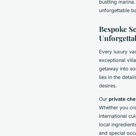
bustling marina
unforgettable b
Bespoke Se
Unforgetta
Every luxury vac
exceptional vill
getaway into so
lies in the deta
desires.
Our
private che
Whether you cra
international cu
local ingredient
and special occ