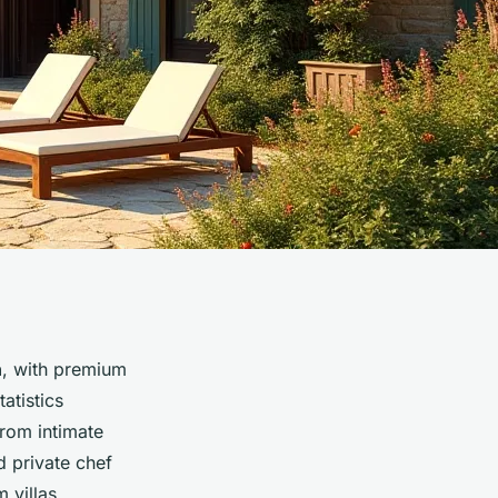
h
, with premium
atistics
From intimate
d private chef
 villas