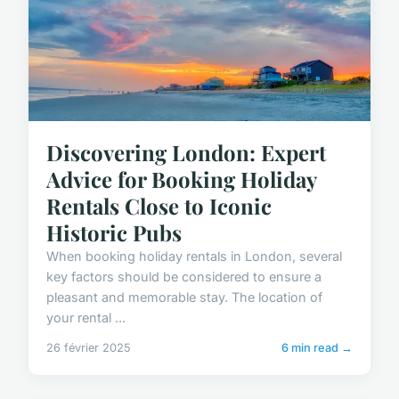
Discovering London: Expert
Advice for Booking Holiday
Rentals Close to Iconic
Historic Pubs
When booking holiday rentals in London, several
key factors should be considered to ensure a
pleasant and memorable stay. The location of
your rental ...
26 février 2025
6 min read →