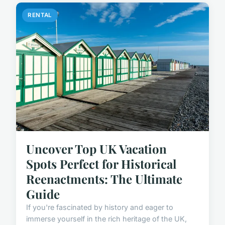
RENTAL
Uncover Top UK Vacation
Spots Perfect for Historical
Reenactments: The Ultimate
Guide
If you're fascinated by history and eager to
immerse yourself in the rich heritage of the UK,