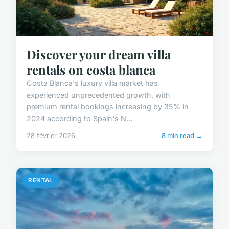
Discover your dream villa
rentals on costa blanca
Costa Blanca's luxury villa market has
experienced unprecedented growth, with
premium rental bookings increasing by 35% in
2024 according to Spain's N...
28 février 2026
8 min read →
RENTAL