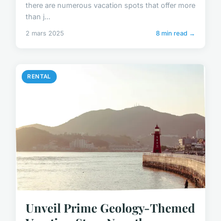
there are numerous vacation spots that offer more
than j...
2 mars 2025
8 min read →
RENTAL
Unveil Prime Geology-Themed