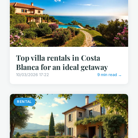
Top villa rentals in Costa
Blanca for an ideal getaway
10/03/2026 17:22
9 min read →
RENTAL