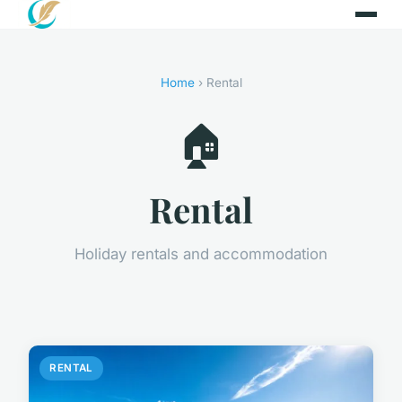
Home
› Rental
🏠
Rental
Holiday rentals and accommodation
RENTAL