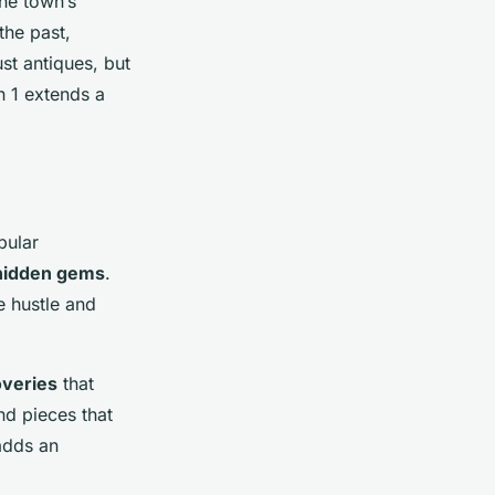
the town’s
the past,
st antiques, but
wn 1 extends a
pular
hidden gems
.
e hustle and
overies
that
nd pieces that
 adds an