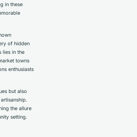
g in these
memorable
known
ery of hidden
lies in the
 market towns
ons enthusiasts
ues but also
 artisanship.
ing the allure
nity setting.