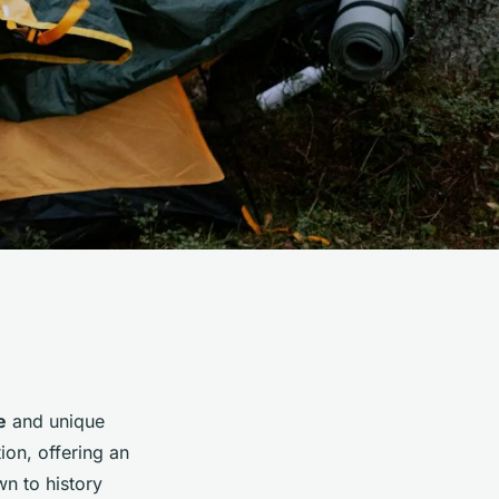
e
and unique
ion, offering an
wn to history