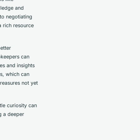
wledge and
to negotiating
 rich resource
etter
opkeepers can
es and insights
ies, which can
reasures not yet
tle curiosity can
ng a deeper