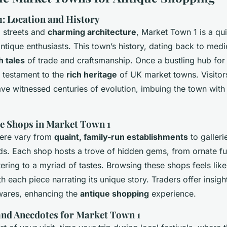
: Location and History
d streets and
charming architecture
, Market Town 1 is a qui
antique enthusiasts. This town’s history, dating back to medie
h tales
of trade and craftsmanship. Once a bustling hub for 
 testament to the
rich heritage
of UK market towns. Visitor
ave witnessed centuries of evolution, imbuing the town with 
e Shops in Market Town 1
here vary from
quaint, family-run establishments
to galler
nds. Each shop hosts a trove of hidden gems, from ornate fur
tering to a myriad of tastes. Browsing these shops feels like
th each piece narrating its unique story. Traders offer insigh
 wares, enhancing the
antique shopping
experience.
 and Anecdotes for Market Town 1