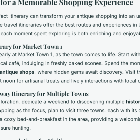
s for a Memorable Shopping Experience
fect itinerary can transform your antique shopping into an u
 travel itineraries offer the best routes and experiences in
 each moment spent exploring is both enriching and enjoya
rary for Market Town 1
arly at Market Town 1, as the town comes to life. Start wit
local café, indulging in freshly baked scones. Spend the mo
 antique shops
, where hidden gems await discovery. Visit t
 noon for artisanal treats and lively interactions with local 
ay Itinerary for Multiple Towns
ploration, dedicate a weekend to discovering multiple
histo
pping as the focus, plan to visit three towns, each with its d
 a cozy bed-and-breakfast in the area, providing a welcomin
sure hunting.