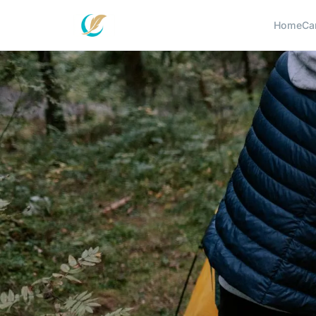
Home
Ca