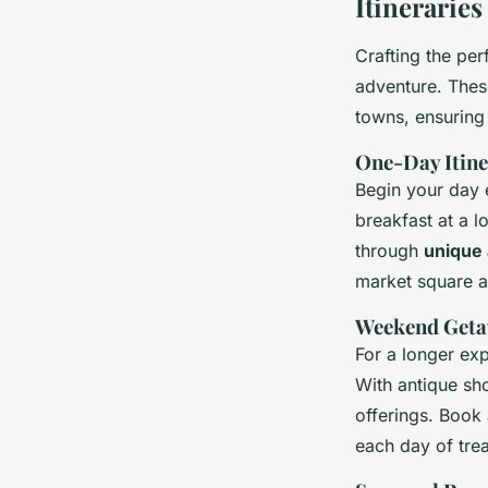
Itinerarie
Crafting the per
adventure. These
towns, ensuring
One-Day Itine
Begin your day e
breakfast at a 
through
unique
market square at
Weekend Getaw
For a longer ex
With antique sho
offerings. Book
each day of trea