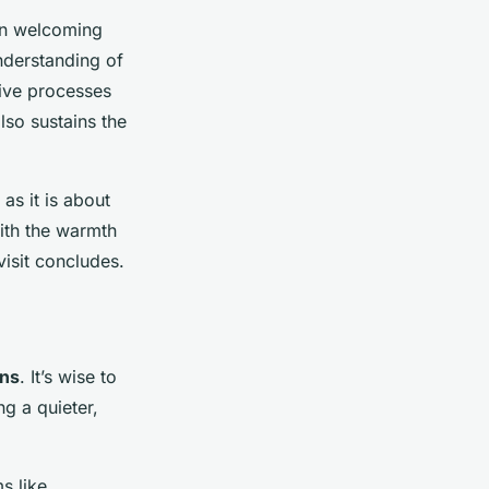
ten welcoming
understanding of
tive processes
also sustains the
as it is about
with the warmth
visit concludes.
ns
. It’s wise to
g a quieter,
s like