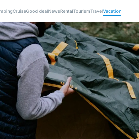
mping
Cruise
Good deal
News
Rental
Tourism
Travel
Vacation