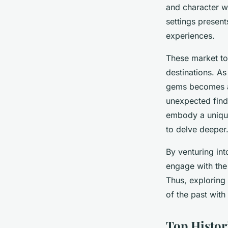
Memorable Antique
and character wi
Adventures
settings present
experiences.
Clara
•
23 mars 2025
•
6 min de lecture
These market to
destinations. As
gems becomes an
unexpected finds
embody a unique
to delve deeper
By venturing int
engage with the 
Thus, exploring
of the past with
Top Histor