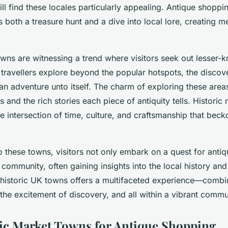
 Shopping
ll find these locales particularly appealing. Antique shoppin
s both a treasure hunt and a dive into local lore, creating 
wns are witnessing a trend where visitors seek out lesser-
 travellers explore beyond the popular hotspots, the discov
 adventure unto itself. The charm of exploring these areas 
 and the rich stories each piece of antiquity tells. Historic
 intersection of time, culture, and craftsmanship that beck
.
o these towns, visitors not only embark on a quest for antiq
community, often gaining insights into the local history and
 historic UK towns offers a multifaceted experience—combin
 the excitement of discovery, and all within a vibrant commu
ic Market Towns for Antique Shopping