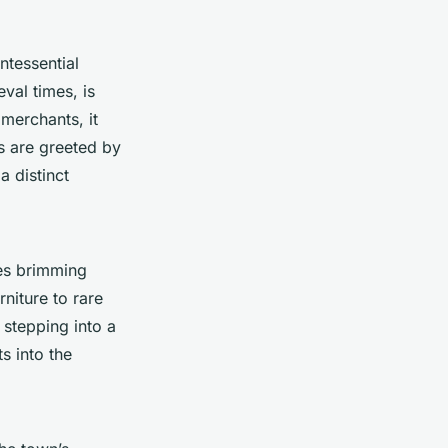
ntessential
val times, is
merchants, it
s are greeted by
a distinct
ies brimming
niture to rare
 stepping into a
ts into the