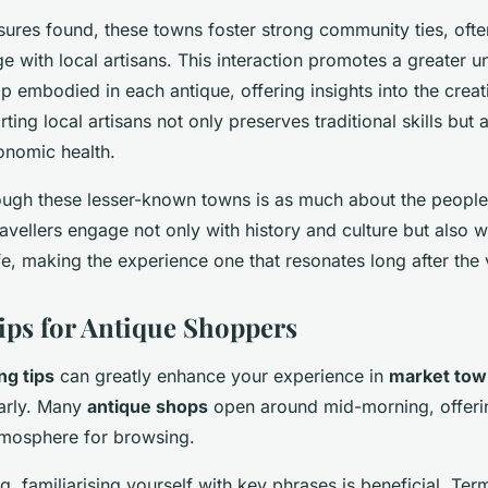
sures found, these towns foster strong community ties, of
ge with local artisans. This interaction promotes a greater 
p embodied in each antique, offering insights into the crea
ting local artisans not only preserves traditional skills but 
onomic health.
ough these lesser-known towns is as much about the people 
ravellers engage not only with history and culture but also 
e, making the experience one that resonates long after the 
Tips for Antique Shoppers
ng tips
can greatly enhance your experience in
market tow
early. Many
antique shops
open around mid-morning, offerin
tmosphere for browsing.
, familiarising yourself with key phrases is beneficial. Term