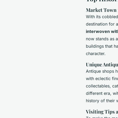
Market Town 1
With its cobble
destination for 
interwoven wit
now stands as a
buildings that h
character.
Unique Antiqu
Antique shops 
with eclectic fi
collectables, ca
different era, wi
history of their
Visiting Tips