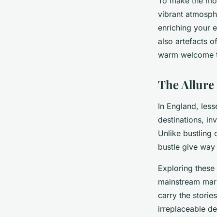
To make the most
vibrant atmosphe
enriching your 
also artefacts o
warm welcome to 
The Allur
In England, les
destinations, in
Unlike bustling 
bustle give way
Exploring these
mainstream mark
carry the storie
irreplaceable d