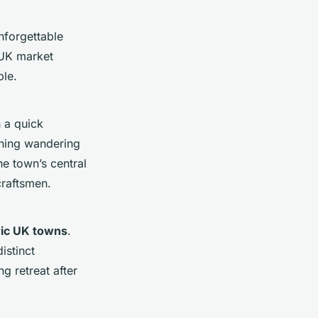
nforgettable
 UK market
ble.
h a quick
rning wandering
he town’s central
craftsmen.
ric UK towns
.
istinct
g retreat after