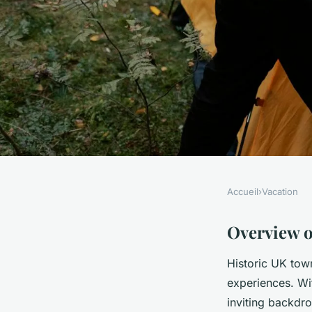
Accueil
›
Vacation
VACATION
Discover Hidden Gem
Overview o
Historic UK town
Best Historic UK Ma
experiences. Wit
inviting backdro