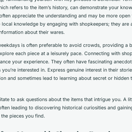
hich refers to the item’s history, can demonstrate your kno
rs often appreciate the understanding and may be more open 
 local knowledge by engaging with shopkeepers; they are a
information about their wares.
weekdays is often preferable to avoid crowds, providing a b
explore each piece at a leisurely pace. Connecting with sh
nhance your experience. They often have fascinating anecdot
s you’re interested in. Express genuine interest in their stor
ion and sometimes lead to learning about secret or hidden t
itate to ask questions about the items that intrigue you. A lit
ften leading to discovering historical curiosities and gaini
 the pieces you find.