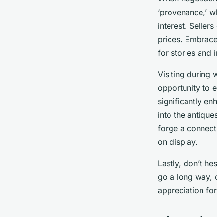
‘provenance,’ w
interest. Selle
prices. Embrace
for stories and 
Visiting during 
opportunity to 
significantly e
into the antique
forge a connect
on display.
Lastly, don’t hes
go a long way, o
appreciation for