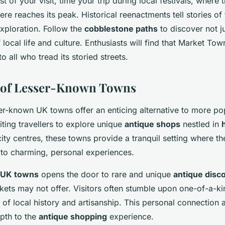
 of your visit, time your trip during local festivals, where 
re reaches its peak. Historical reenactments tell stories of 
exploration. Follow the
cobblestone paths
to discover not ju
f local life and culture. Enthusiasts will find that Market To
all who tread its storied streets.
e of Lesser-Known Towns
ser-known UK towns offer an enticing alternative to more po
viting travellers to explore unique
antique shops
nestled in
city centres, these towns provide a tranquil setting where th
 to charming, personal experiences.
UK towns
opens the door to rare and unique
antique disc
ets may not offer. Visitors often stumble upon one-of-a-ki
s of local history and artisanship. This personal connection
epth to the
antique shopping
experience.