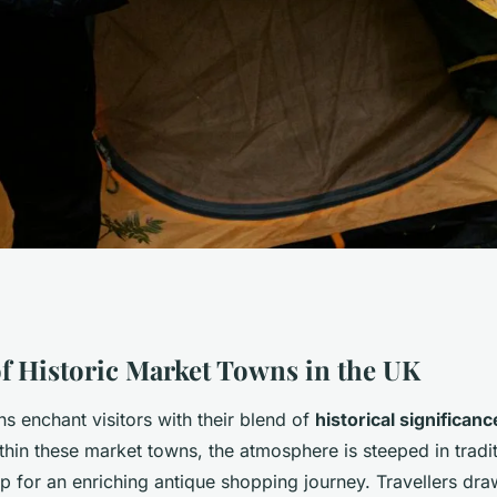
s: Dive into the
f Historic Market Towns in the UK
s enchant visitors with their blend of
historical significanc
rket Towns for
hin these market towns, the atmosphere is steeped in tradit
p for an enriching antique shopping journey. Travellers dra