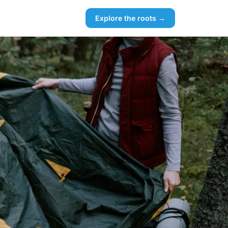
Explore the roots →