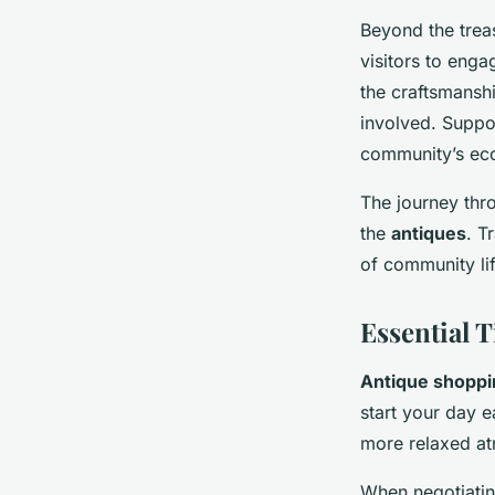
Beyond the trea
visitors to enga
the craftsmanshi
involved. Suppor
community’s ec
The journey thr
the
antiques
. T
of community lif
Essential 
Antique shoppi
start your day 
more relaxed a
When negotiating