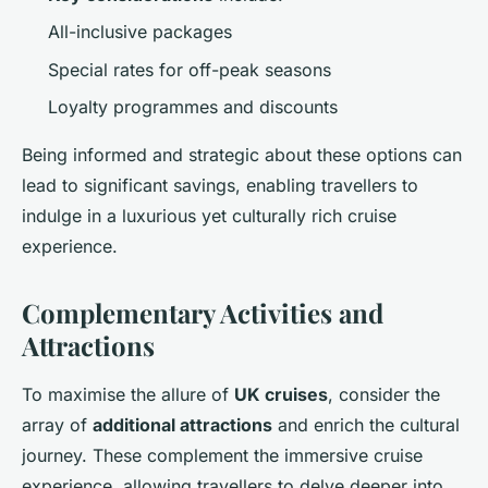
All-inclusive packages
Special rates for off-peak seasons
Loyalty programmes and discounts
Being informed and strategic about these options can
lead to significant savings, enabling travellers to
indulge in a luxurious yet culturally rich cruise
experience.
Complementary Activities and
Attractions
To maximise the allure of
UK cruises
, consider the
array of
additional attractions
and enrich the cultural
journey. These complement the immersive cruise
experience, allowing travellers to delve deeper into