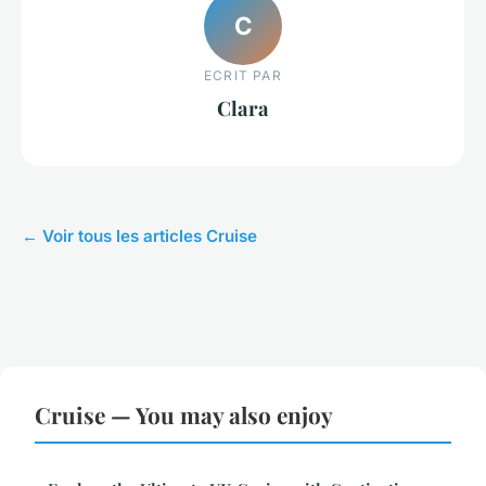
C
ECRIT PAR
Clara
← Voir tous les articles Cruise
Cruise — You may also enjoy