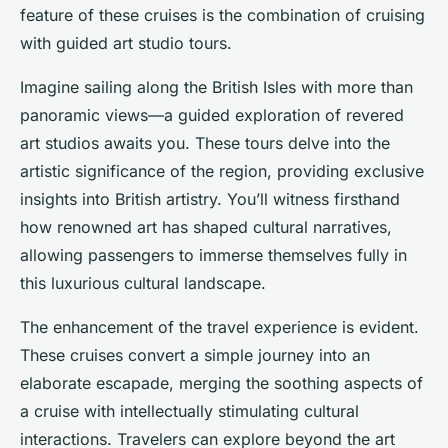
feature of these cruises is the combination of cruising
with guided art studio tours.
Imagine sailing along the British Isles with more than
panoramic views—a guided exploration of revered
art studios awaits you. These tours delve into the
artistic significance of the region, providing exclusive
insights into British artistry. You’ll witness firsthand
how renowned art has shaped cultural narratives,
allowing passengers to immerse themselves fully in
this luxurious cultural landscape.
The enhancement of the travel experience is evident.
These cruises convert a simple journey into an
elaborate escapade, merging the soothing aspects of
a cruise with intellectually stimulating cultural
interactions. Travelers can explore beyond the art