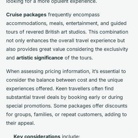
looking for a more opulent experience.
Cruise packages
frequently encompass
accommodations, meals, entertainment, and guided
tours of revered British art studios. This combination
not only enhances the overall travel experience but
also provides great value considering the exclusivity
and
artistic significance
of the tours.
When assessing pricing information, it’s essential to
consider the balance between cost and the unique
experiences offered. Keen travellers often find
substantial travel deals by booking early or during
special promotions. Some packages offer discounts
for groups, families, or repeat customers, adding to
their appeal.
Key considerations
include: