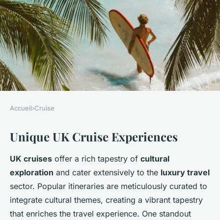
Accueil
›
Cruise
CRUISE
Unique UK Cruise Experiences
Embark on an Unforgettable
UK Cruise with Exclusive
UK cruises
offer a rich tapestry of
cultural
Guided Tours of Renowned
exploration
and cater extensively to the
luxury travel
British Art Studios
sector. Popular itineraries are meticulously curated to
integrate cultural themes, creating a vibrant tapestry
Clara
•
5 février 2025
•
5 min de lecture
that enriches the travel experience. One standout