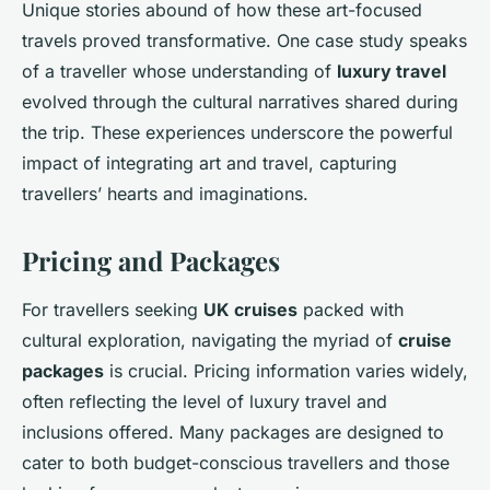
Unique stories abound of how these art-focused
travels proved transformative. One case study speaks
of a traveller whose understanding of
luxury travel
evolved through the cultural narratives shared during
the trip. These experiences underscore the powerful
impact of integrating art and travel, capturing
travellers’ hearts and imaginations.
Pricing and Packages
For travellers seeking
UK cruises
packed with
cultural exploration, navigating the myriad of
cruise
packages
is crucial. Pricing information varies widely,
often reflecting the level of luxury travel and
inclusions offered. Many packages are designed to
cater to both budget-conscious travellers and those