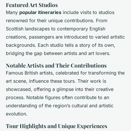
Featured Art Studios
Many
popular itineraries
include visits to studios
renowned for their unique contributions. From
Scottish landscapes to contemporary English
creations, passengers are introduced to varied artistic
backgrounds. Each studio tells a story of its own,
bridging the gap between artists and art lovers.
Notable Artists and Their Contributions
Famous British artists, celebrated for transforming the
art scene, influence these tours. Their work is
showcased, offering a glimpse into their creative
process. Notable figures often contribute to an
understanding of the region’s cultural and artistic
evolution.
Tour Highlights and Unique Experiences