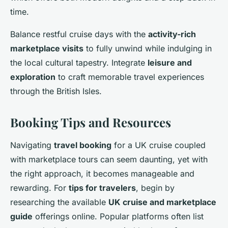
time.
Balance restful cruise days with the
activity-rich
marketplace visits
to fully unwind while indulging in
the local cultural tapestry. Integrate
leisure and
exploration
to craft memorable travel experiences
through the British Isles.
Booking Tips and Resources
Navigating
travel booking
for a UK cruise coupled
with marketplace tours can seem daunting, yet with
the right approach, it becomes manageable and
rewarding. For
tips for travelers
, begin by
researching the available
UK cruise and marketplace
guide
offerings online. Popular platforms often list