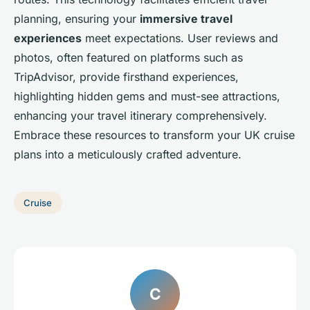
planning, ensuring your
immersive travel
experiences
meet expectations. User reviews and
photos, often featured on platforms such as
TripAdvisor, provide firsthand experiences,
highlighting hidden gems and must-see attractions,
enhancing your travel itinerary comprehensively.
Embrace these resources to transform your UK cruise
plans into a meticulously crafted adventure.
Cruise
C