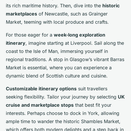
its rich maritime history. Then, dive into the
historic
marketplaces
of Newcastle, such as Grainger
Market, teeming with local produce and crafts.
For those eager for a
week-long exploration
itinerary
, imagine starting at Liverpool. Sail along the
coast to the Isle of Man, immersing yourself in
regional traditions. A stop in Glasgow’s vibrant Barras
Market is essential, where you can experience a
dynamic blend of Scottish culture and cuisine.
Customizable itinerary options
suit travellers
seeking flexibility. Tailor your journey by selecting
UK
cruise and marketplace stops
that best fit your
interests. Perhaps choose to dock in York, allowing
ample time to wander the historic Shambles Market,
which offers both modern delights and a step back in