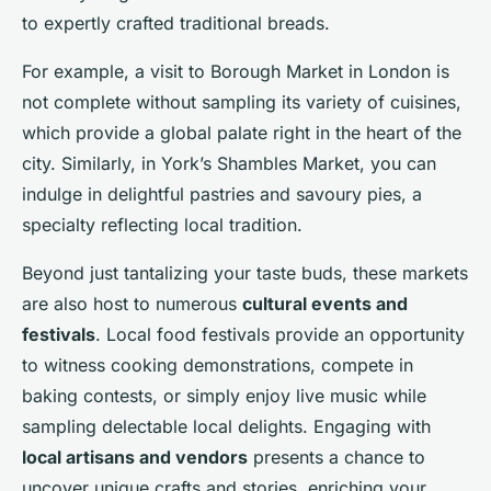
to expertly crafted traditional breads.
For example, a visit to Borough Market in London is
not complete without sampling its variety of cuisines,
which provide a global palate right in the heart of the
city. Similarly, in York’s Shambles Market, you can
indulge in delightful pastries and savoury pies, a
specialty reflecting local tradition.
Beyond just tantalizing your taste buds, these markets
are also host to numerous
cultural events and
festivals
. Local food festivals provide an opportunity
to witness cooking demonstrations, compete in
baking contests, or simply enjoy live music while
sampling delectable local delights. Engaging with
local artisans and vendors
presents a chance to
uncover unique crafts and stories, enriching your