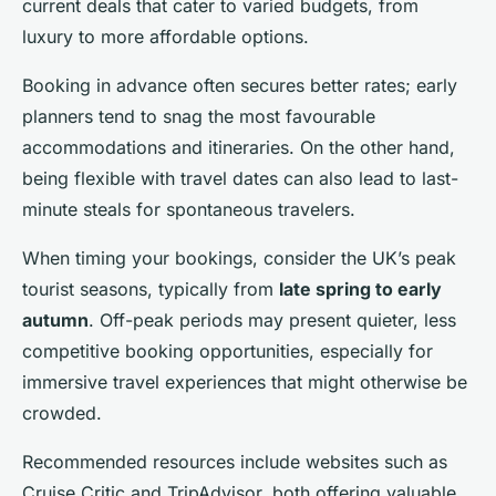
current deals that cater to varied budgets, from
luxury to more affordable options.
Booking in advance often secures better rates; early
planners tend to snag the most favourable
accommodations and itineraries. On the other hand,
being flexible with travel dates can also lead to last-
minute steals for spontaneous travelers.
When timing your bookings, consider the UK’s peak
tourist seasons, typically from
late spring to early
autumn
. Off-peak periods may present quieter, less
competitive booking opportunities, especially for
immersive travel experiences that might otherwise be
crowded.
Recommended resources include websites such as
Cruise Critic and TripAdvisor, both offering valuable