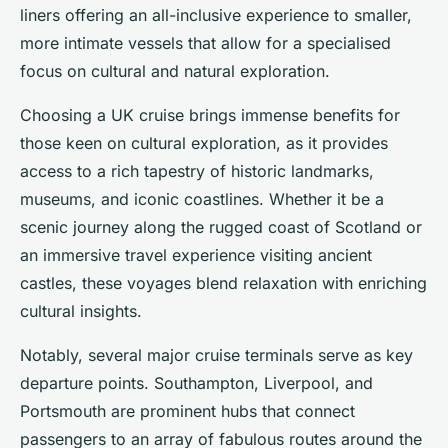
liners offering an all-inclusive experience to smaller,
more intimate vessels that allow for a specialised
focus on cultural and natural exploration.
Choosing a UK cruise brings immense benefits for
those keen on cultural exploration, as it provides
access to a rich tapestry of historic landmarks,
museums, and iconic coastlines. Whether it be a
scenic journey along the rugged coast of Scotland or
an immersive travel experience visiting ancient
castles, these voyages blend relaxation with enriching
cultural insights.
Notably, several major cruise terminals serve as key
departure points. Southampton, Liverpool, and
Portsmouth are prominent hubs that connect
passengers to an array of fabulous routes around the