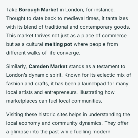
Take
Borough Market
in London, for instance.
Thought to date back to medieval times, it tantalizes
with its blend of traditional and contemporary goods.
This market thrives not just as a place of commerce
but as a cultural
melting pot
where people from
different walks of life converge.
Similarly,
Camden Market
stands as a testament to
London’s dynamic spirit. Known for its eclectic mix of
fashion and crafts, it has been a launchpad for many
local artists and entrepreneurs, illustrating how
marketplaces can fuel local communities.
Visiting these historic sites helps in understanding the
local economy and community dynamics. They offer
a glimpse into the past while fuelling modern