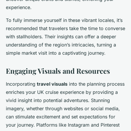
experience.
To fully immerse yourself in these vibrant locales, it’s
recommended that travelers take the time to converse
with stallholders. Their insights can offer a deeper
understanding of the region’s intricacies, turning a
simple market visit into a captivating journey.
Engaging Visuals and Resources
Incorporating
travel visuals
into the planning process
enriches your UK cruise experience by providing a
vivid insight into potential adventures. Stunning
imagery, whether through websites or social media,
can stimulate excitement and set expectations for
your journey. Platforms like Instagram and Pinterest