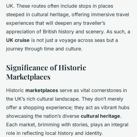
UK. These routes often include stops in places
steeped in cultural heritage, offering immersive travel
experiences that will deepen any traveller’s
appreciation of British history and scenery. As such, a
UK cruise
is not just a voyage across seas but a
journey through time and culture.
Significance of Historic
Marketplaces
Historic
marketplaces
serve as vital cornerstones in
the UK’s rich cultural landscape. They don’t merely
offer a shopping experience; they act as vibrant hubs
showcasing the nation’s diverse
cultural heritage
.
Each market, brimming with stories, plays an integral
role in reflecting local history and identity.