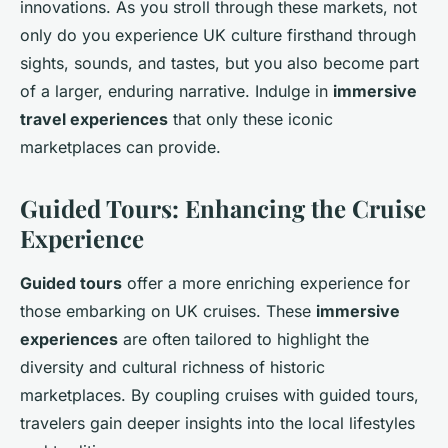
innovations. As you stroll through these markets, not
only do you experience UK culture firsthand through
sights, sounds, and tastes, but you also become part
of a larger, enduring narrative. Indulge in
immersive
travel experiences
that only these iconic
marketplaces can provide.
Guided Tours: Enhancing the Cruise
Experience
Guided tours
offer a more enriching experience for
those embarking on UK cruises. These
immersive
experiences
are often tailored to highlight the
diversity and cultural richness of historic
marketplaces. By coupling cruises with guided tours,
travelers gain deeper insights into the local lifestyles