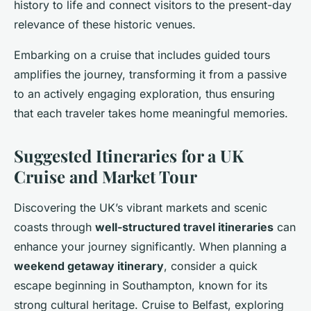
history to life and connect visitors to the present-day
relevance of these historic venues.
Embarking on a cruise that includes guided tours
amplifies the journey, transforming it from a passive
to an actively engaging exploration, thus ensuring
that each traveler takes home meaningful memories.
Suggested Itineraries for a UK
Cruise and Market Tour
Discovering the UK’s vibrant markets and scenic
coasts through
well-structured travel itineraries
can
enhance your journey significantly. When planning a
weekend getaway itinerary
, consider a quick
escape beginning in Southampton, known for its
strong cultural heritage. Cruise to Belfast, exploring