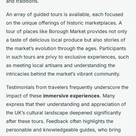
and traditions.
An array of guided tours is available, each focused
on the unique offerings of historic marketplaces. A
tour of places like Borough Market provides not only
a taste of delicious local produce but also stories of
the market’s evolution through the ages. Participants
in such tours are privy to exclusive experiences, such
as meeting local artisans and understanding the
intricacies behind the market’s vibrant community.
Testimonials from travelers frequently underscore the
impact of these
immersive experiences
. Many
express that their understanding and appreciation of
the UK’s cultural landscape deepened significantly
after these tours. Feedback often highlights the
personable and knowledgeable guides, who bring