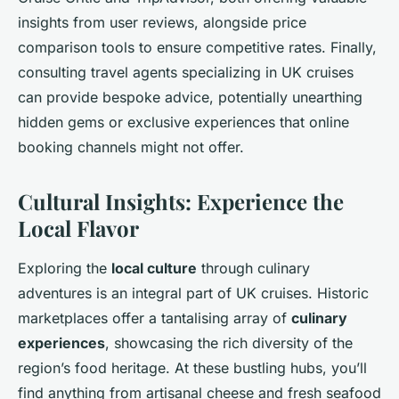
insights from user reviews, alongside price
comparison tools to ensure competitive rates. Finally,
consulting travel agents specializing in UK cruises
can provide bespoke advice, potentially unearthing
hidden gems or exclusive experiences that online
booking channels might not offer.
Cultural Insights: Experience the
Local Flavor
Exploring the
local culture
through culinary
adventures is an integral part of UK cruises. Historic
marketplaces offer a tantalising array of
culinary
experiences
, showcasing the rich diversity of the
region’s food heritage. At these bustling hubs, you’ll
find anything from artisanal cheese and fresh seafood