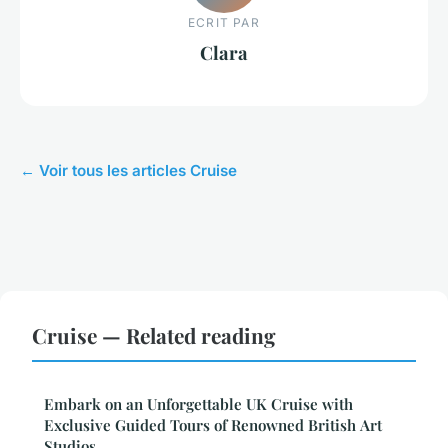
ECRIT PAR
Clara
← Voir tous les articles Cruise
Cruise — Related reading
Embark on an Unforgettable UK Cruise with
Exclusive Guided Tours of Renowned British Art
Studios