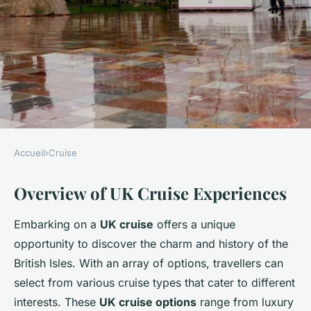
Accueil
›
Cruise
CRUISE
Overview of UK Cruise Experiences
Explore the Ultimate UK
Cruise with Captivating
Embarking on a
UK cruise
offers a unique
Guided Tours of Historic
opportunity to discover the charm and history of the
Marketplaces
British Isles. With an array of options, travellers can
select from various cruise types that cater to different
Clara
•
9 février 2025
•
7 min de lecture
interests. These
UK cruise options
range from luxury