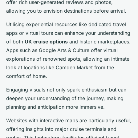
offer rich user-generated reviews and photos,
allowing you to envision destinations before arrival.
Utilising experiential resources like dedicated travel
apps or virtual tours can enhance your understanding
of both
UK cruise options
and historic marketplaces.
Apps such as Google Arts & Culture offer virtual
explorations of renowned spots, allowing an intimate
look at locations like Camden Market from the
comfort of home.
Engaging visuals not only spark enthusiasm but can
deepen your understanding of the journey, making
planning and anticipation more immersive.
Websites with interactive maps are particularly useful,
offering insights into major cruise terminals and
routes. This technology facilitates efficient travel